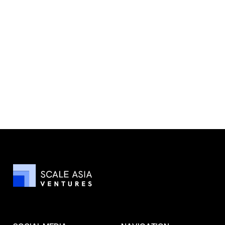
Wally Wang Named to Business
Insider’s 2025 Seed 100—SAV’s AI
Thesis Accelerates
Read more