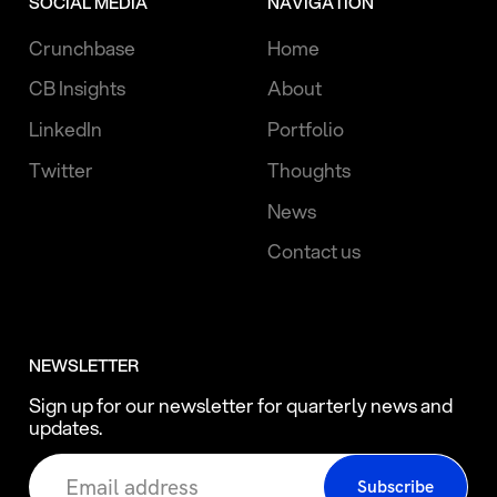
SOCIAL MEDIA
NAVIGATION
Crunchbase
Home
CB Insights
About
LinkedIn
Portfolio
Twitter
Thoughts
News
Contact us
NEWSLETTER
Sign up for our newsletter for quarterly news and
updates.