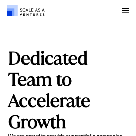
Dedicated
Team to
Accelerate
Growth