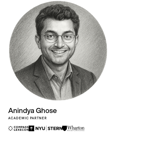
Anindya Ghose
ACADEMIC PARTNER