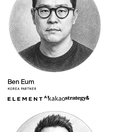
Ben Eum
KOREA PARTNER