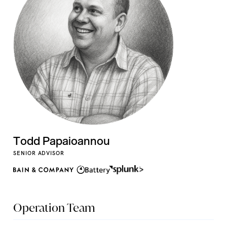
Todd Papaioannou
SENIOR ADVISOR
Operation Team