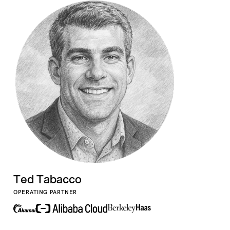
Ted Tabacco
OPERATING PARTNER