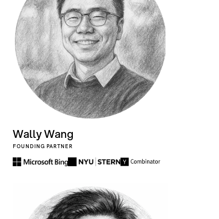
Wally Wang
FOUNDING PARTNER