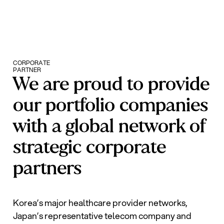
CORPORATE
PARTNER
We are proud to provide
our portfolio companies
with a global network of
strategic corporate
partners
Korea’s major healthcare provider networks,
Japan’s representative telecom company and