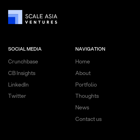
SOCIAL MEDIA
NAVIGATION
Crunchbase
Home
CB Insights
About
LinkedIn
Portfolio
Twitter
Thoughts
News
Contact us