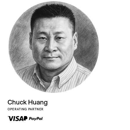
Chuck Huang
OPERATING PARTNER