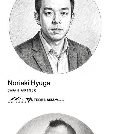
Noriaki Hyuga
JAPAN PARTNER