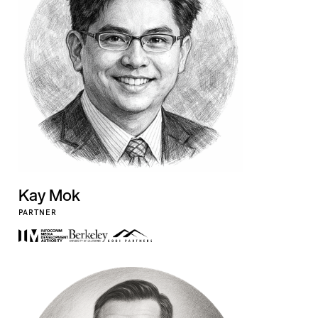
Kay Mok
PARTNER