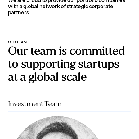
We are proud to provide our portfolio companies
with a global network of strategic corporate
partners
OUR TEAM
Our team is committed
to supporting startups
at a global scale
Investment Team