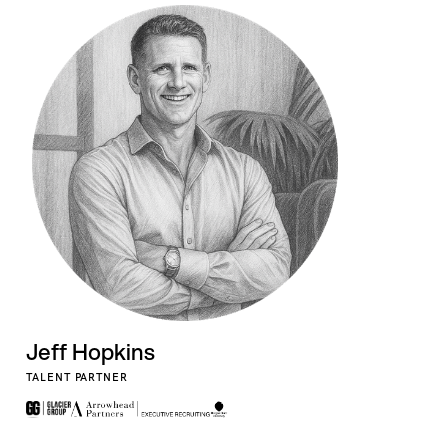
Jeff Hopkins
TALENT PARTNER