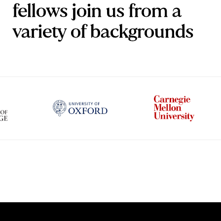
fellows join us from a
variety of backgrounds