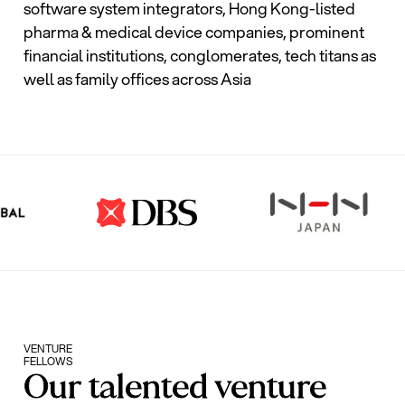
software system integrators, Hong Kong-listed
pharma & medical device companies, prominent
financial institutions, conglomerates, tech titans as
well as family offices across Asia
VENTURE
FELLOWS
Our talented venture