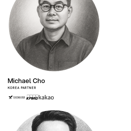
Michael Cho
KOREA PARTNER