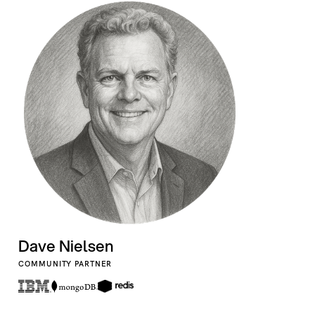
Dave Nielsen
COMMUNITY PARTNER