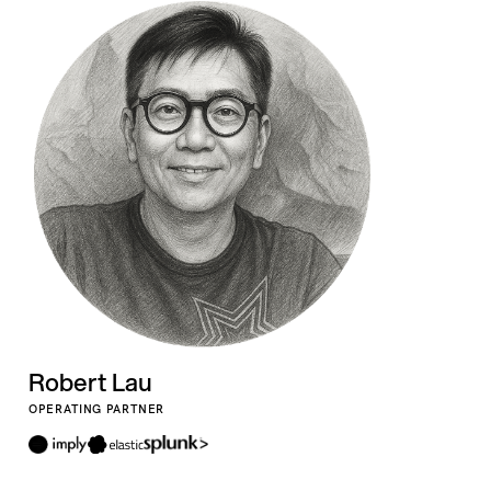
Robert Lau
OPERATING PARTNER